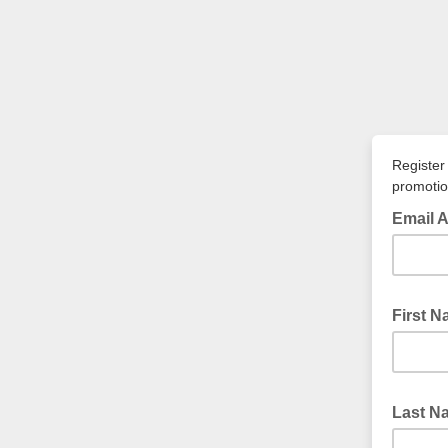
Register
promotio
Email 
First 
Last 