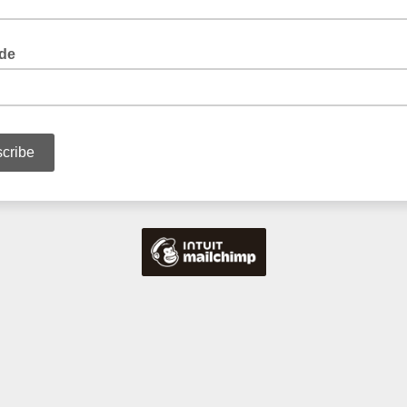
de
ur postcode