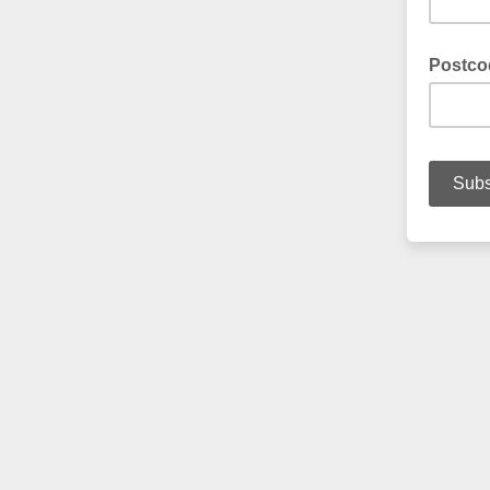
Postco
Enter yo