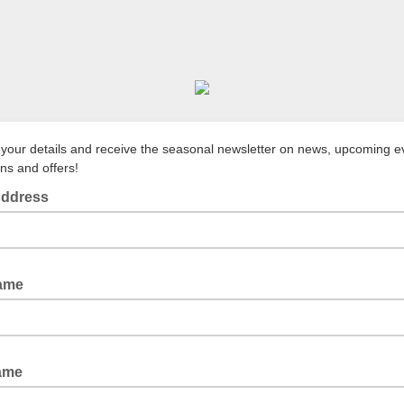
 your details and receive the seasonal newsletter on news, upcoming e
ns and offers!
Address
Name
Name